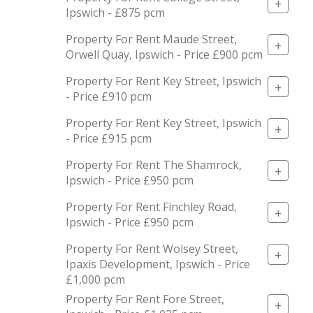
+
Ipswich - £875 pcm
Property For Rent Maude Street,
+
Orwell Quay, Ipswich - Price £900 pcm
Property For Rent Key Street, Ipswich
+
- Price £910 pcm
Property For Rent Key Street, Ipswich
+
- Price £915 pcm
Property For Rent The Shamrock,
+
Ipswich - Price £950 pcm
Property For Rent Finchley Road,
+
Ipswich - Price £950 pcm
Property For Rent Wolsey Street,
+
Ipaxis Development, Ipswich - Price
£1,000 pcm
Property For Rent Fore Street,
+