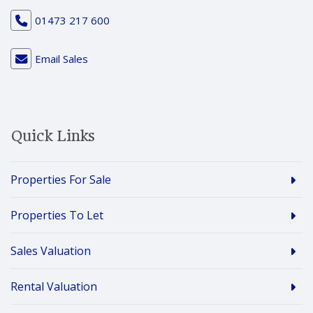
01473 217 600
Email Sales
Quick Links
Properties For Sale
Properties To Let
Sales Valuation
Rental Valuation