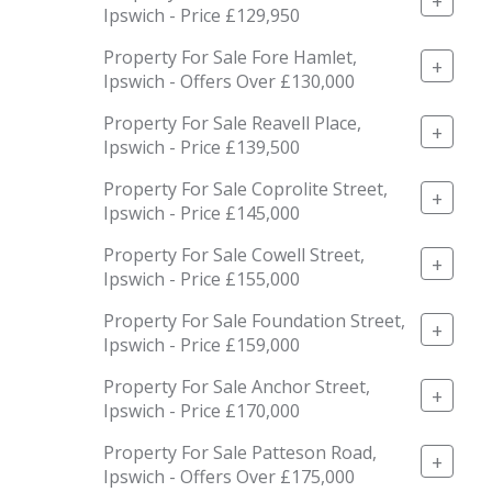
+
Ipswich - Price £129,950
Property For Sale Fore Hamlet,
+
Ipswich - Offers Over £130,000
Property For Sale Reavell Place,
+
Ipswich - Price £139,500
Property For Sale Coprolite Street,
+
Ipswich - Price £145,000
Property For Sale Cowell Street,
+
Ipswich - Price £155,000
Property For Sale Foundation Street,
+
Ipswich - Price £159,000
Property For Sale Anchor Street,
+
Ipswich - Price £170,000
Property For Sale Patteson Road,
+
Ipswich - Offers Over £175,000