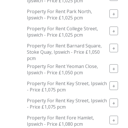
Ipswich - Price £1,025 pcm
Property For Rent Park North,
+
Ipswich - Price £1,025 pcm
Property For Rent College Street,
+
Ipswich - Price £1,025 pcm
Property For Rent Barnard Square,
+
Stoke Quay, Ipswich - Price £1,050
pcm
Property For Rent Yeoman Close,
+
Ipswich - Price £1,050 pcm
Property For Rent Key Street, Ipswich
+
- Price £1,075 pcm
Property For Rent Key Street, Ipswich
+
- Price £1,075 pcm
Property For Rent Fore Hamlet,
+
Ipswich - Price £1,080 pcm