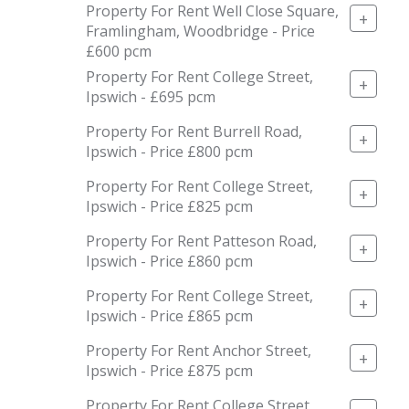
Property For Rent Well Close Square,
+
Framlingham, Woodbridge - Price
£600 pcm
Property For Rent College Street,
+
Ipswich - £695 pcm
Property For Rent Burrell Road,
+
Ipswich - Price £800 pcm
Property For Rent College Street,
+
Ipswich - Price £825 pcm
Property For Rent Patteson Road,
+
Ipswich - Price £860 pcm
Property For Rent College Street,
+
Ipswich - Price £865 pcm
Property For Rent Anchor Street,
+
Ipswich - Price £875 pcm
Property For Rent College Street,