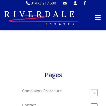
01473 217 600
SITEMAP
Pages
Complaints Procedure
+
Contact