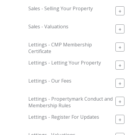
Sales - Selling Your Property
+
Sales - Valuations
+
Lettings - CMP Membership
+
Certificate
Lettings - Letting Your Property
+
Lettings - Our Fees
+
Lettings - Propertymark Conduct and
+
Membership Rules
Lettings - Register For Updates
+
Lettings - Valuations