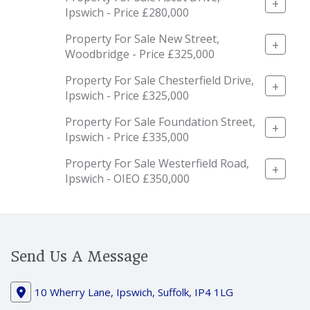
+
Ipswich - Price £280,000
Property For Sale New Street,
+
Woodbridge - Price £325,000
Property For Sale Chesterfield Drive,
+
Ipswich - Price £325,000
Property For Sale Foundation Street,
+
Ipswich - Price £335,000
Property For Sale Westerfield Road,
+
Ipswich - OIEO £350,000
Send Us A Message
10 Wherry Lane, Ipswich, Suffolk, IP4 1LG