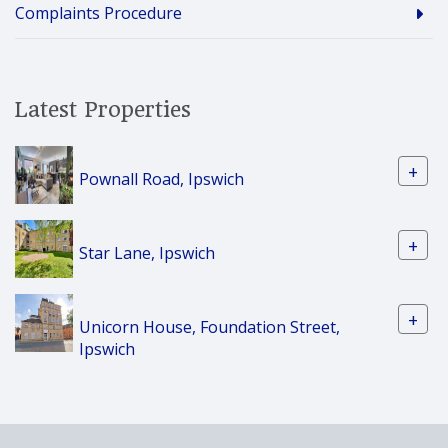
Complaints Procedure
Latest Properties
+
Pownall Road, Ipswich
+
Star Lane, Ipswich
+
Unicorn House, Foundation Street,
Ipswich