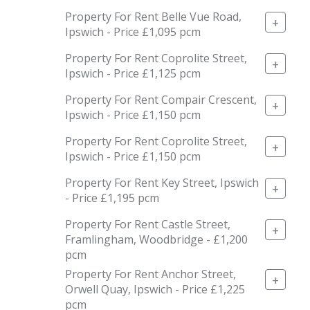
Property For Rent Belle Vue Road,
+
Ipswich - Price £1,095 pcm
Property For Rent Coprolite Street,
+
Ipswich - Price £1,125 pcm
Property For Rent Compair Crescent,
+
Ipswich - Price £1,150 pcm
Property For Rent Coprolite Street,
+
Ipswich - Price £1,150 pcm
Property For Rent Key Street, Ipswich
+
- Price £1,195 pcm
Property For Rent Castle Street,
+
Framlingham, Woodbridge - £1,200
pcm
Property For Rent Anchor Street,
+
Orwell Quay, Ipswich - Price £1,225
pcm