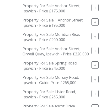
Property For Sale Anchor Street,
+
Ipswich - Price £175,000
Property For Sale 1 Anchor Street,
+
Ipswich - Price £195,000
Property For Sale Meridian Rise,
+
Ipswich - Price £200,000
Property For Sale Anchor Street,
+
Orwell Quay, Ipswich - Price £220,000
Property For Sale Spring Road,
+
Ipswich - Price £245,000
Property For Sale Mersey Road,
+
Ipswich - Guide Price £265,000
Property For Sale Lister Road,
+
Ipswich - Price £265,000
Property For Sale Ascot Drive,