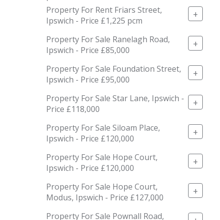
Property For Rent Friars Street,
+
Ipswich - Price £1,225 pcm
Property For Sale Ranelagh Road,
+
Ipswich - Price £85,000
Property For Sale Foundation Street,
+
Ipswich - Price £95,000
Property For Sale Star Lane, Ipswich -
+
Price £118,000
Property For Sale Siloam Place,
+
Ipswich - Price £120,000
Property For Sale Hope Court,
+
Ipswich - Price £120,000
Property For Sale Hope Court,
+
Modus, Ipswich - Price £127,000
Property For Sale Pownall Road,