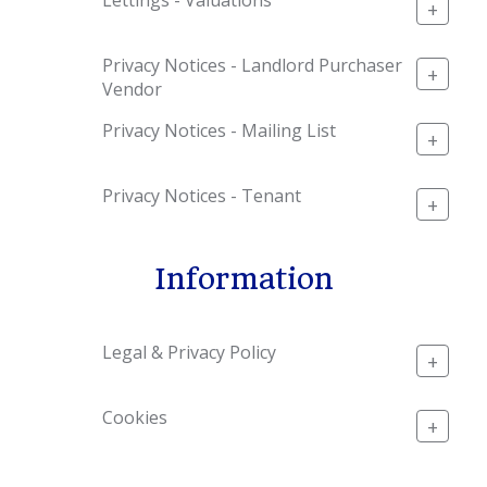
+
Privacy Notices - Landlord Purchaser
+
Vendor
Privacy Notices - Mailing List
+
Privacy Notices - Tenant
+
Information
Legal & Privacy Policy
+
Cookies
+