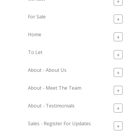
+
For Sale
+
Home
+
To Let
+
About - About Us
+
About - Meet The Team
+
About - Testimonials
+
Sales - Register For Updates
+