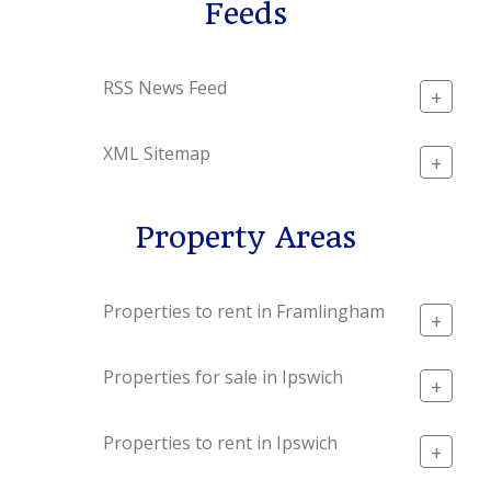
Feeds
RSS News Feed
+
XML Sitemap
+
Property Areas
Properties to rent in Framlingham
+
Properties for sale in Ipswich
+
Properties to rent in Ipswich
+