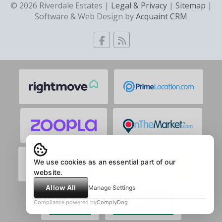
© 2026 Riverdale Estates |
Legal & Privacy
|
Sitemap
|
Software & Web Design by
Acquaint CRM
We use cookies as an essential part of our
website.
Allow All
Manage Settings
Compliance powered by
ComplyDog