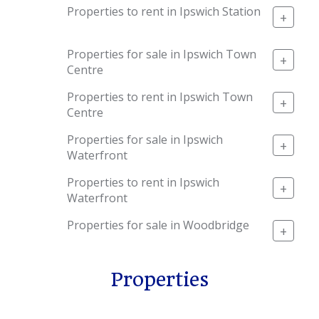
Properties to rent in Ipswich Station
+
Properties for sale in Ipswich Town
+
Centre
Properties to rent in Ipswich Town
+
Centre
Properties for sale in Ipswich
+
Waterfront
Properties to rent in Ipswich
+
Waterfront
Properties for sale in Woodbridge
+
Properties