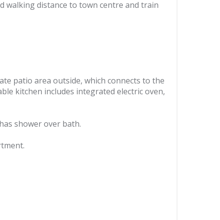
 walking distance to town centre and train
vate patio area outside, which connects to the
le kitchen includes integrated electric oven,
 has shower over bath.
rtment.