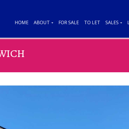
HOME
ABOUT
FOR SALE
TO LET
SALES
SWICH