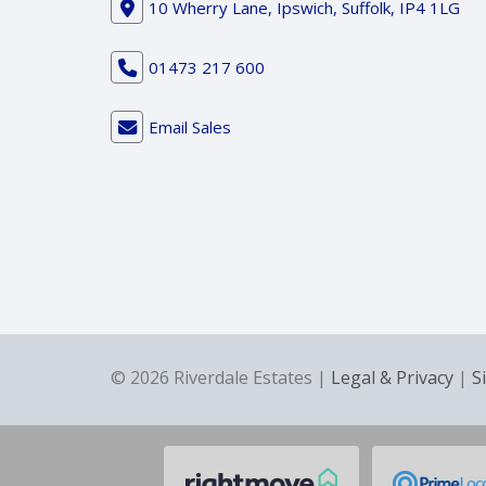
10 Wherry Lane, Ipswich, Suffolk, IP4 1LG
01473 217 600
Email Sales
© 2026 Riverdale Estates |
Legal & Privacy
|
S