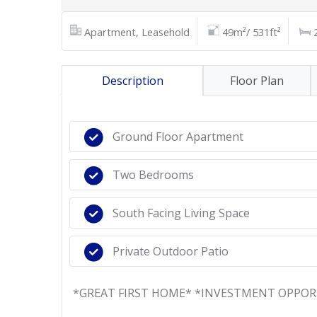
Apartment, Leasehold
49m²/ 531ft²
Description
Floor Plan
Ground Floor Apartment
Two Bedrooms
South Facing Living Space
Private Outdoor Patio
*GREAT FIRST HOME* *INVESTMENT OPPO