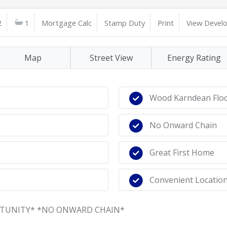
2
1
Mortgage Calc
Stamp Duty
Print
View Devel
Map
Street View
Energy Rating
Wood Karndean Flo
No Onward Chain
Great First Home
Convenient Locatio
RTUNITY* *NO ONWARD CHAIN*