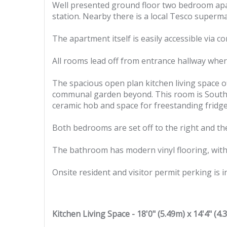
Well presented ground floor two bedroom apar
station. Nearby there is a local Tesco superm
The apartment itself is easily accessible via
All rooms lead off from entrance hallway wher
The spacious open plan kitchen living space of
communal garden beyond. This room is South fa
ceramic hob and space for freestanding fridg
Both bedrooms are set off to the right and th
The bathroom has modern vinyl flooring, with
Onsite resident and visitor permit perking is i
Kitchen Living Space - 18'0" (5.49m) x 14'4" (4.