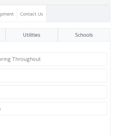
opment
Contact Us
Utilities
Schools
oring Throughout
n