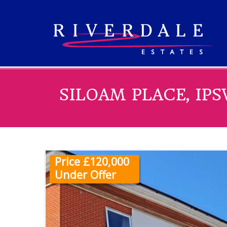
SILOAM PLACE, IP
Price £120,000
Under Offer