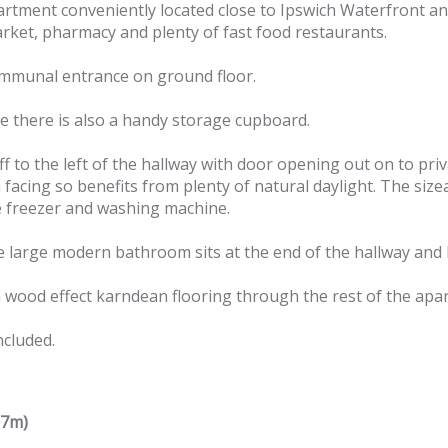
tment conveniently located close to Ipswich Waterfront and
arket, pharmacy and plenty of fast food restaurants.
 communal entrance on ground floor.
e there is also a handy storage cupboard.
f to the left of the hallway with door opening out on to pri
cing so benefits from plenty of natural daylight. The sizeab
e freezer and washing machine.
e large modern bathroom sits at the end of the hallway and
 wood effect karndean flooring through the rest of the apa
ncluded.
37m)