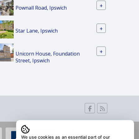
+
Pownall Road, Ipswich
+
Star Lane, Ipswich
+
Unicorn House, Foundation
Street, Ipswich
We use cookies as an essential part of our