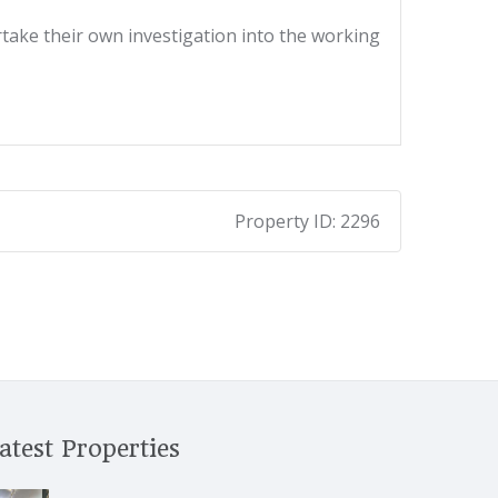
ertake their own investigation into the working
Property ID:
2296
atest Properties