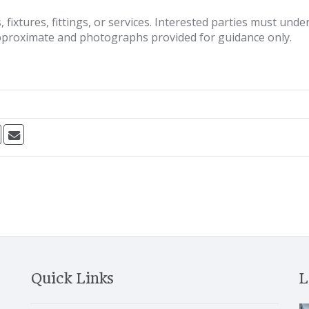
fixtures, fittings, or services. Interested parties must und
pproximate and photographs provided for guidance only.
Quick Links
L