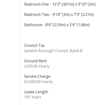
Bedroom One - 13'2" (4.01m) x 9'10" (3m)
Bedroom Two - 9'10" (3m) x 7'3" (2.21m)
Bathroom - 8'6" (2.59m) x 5'6" (1.68m)
Council Tax
Ipswich Borough Council, Band B
Ground Rent
£250.00 Yearly
Service Charge
£2,600.00 Yearly
Lease Length
105 Years