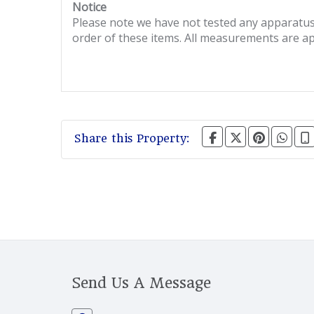
Notice
Please note we have not tested any apparatus, 
order of these items. All measurements are a
Share this Property:
Send Us A Message