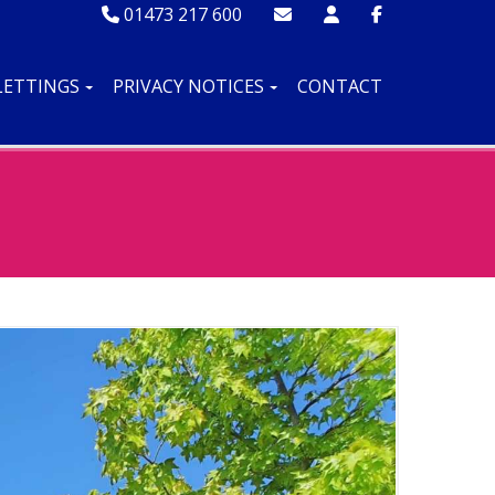
01473 217 600
LETTINGS
PRIVACY NOTICES
CONTACT