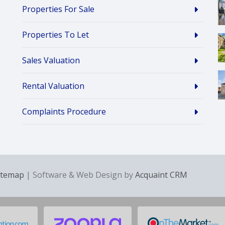
Properties For Sale
Properties To Let
Sales Valuation
Rental Valuation
Complaints Procedure
itemap
| Software & Web Design by
Acquaint CRM