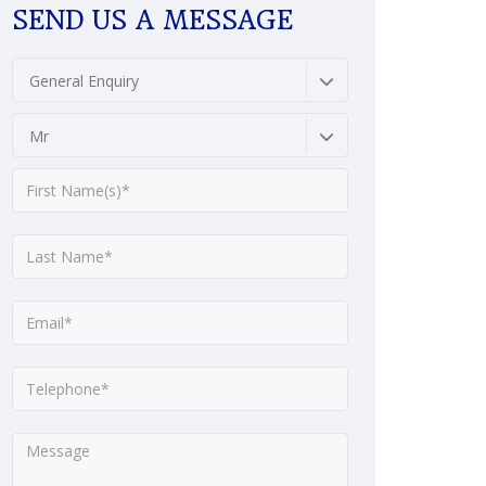
SEND US A MESSAGE
General Enquiry
Mr