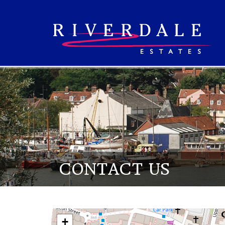
CONTACT US
+