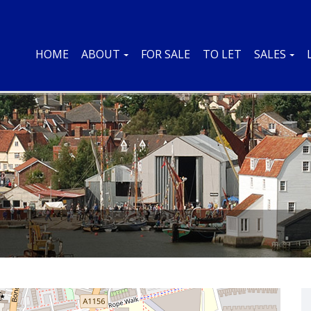
HOME
ABOUT
FOR SALE
TO LET
SALES