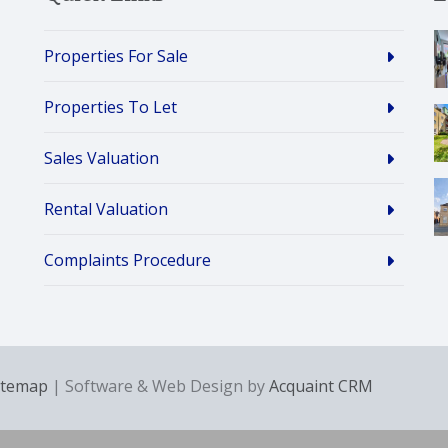
Properties For Sale
Properties To Let
Sales Valuation
Rental Valuation
Complaints Procedure
itemap
| Software & Web Design by
Acquaint CRM