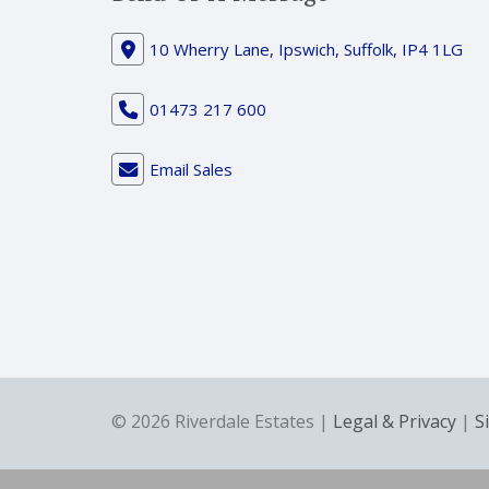
10 Wherry Lane, Ipswich, Suffolk, IP4 1LG
01473 217 600
Email Sales
© 2026 Riverdale Estates |
Legal & Privacy
|
S