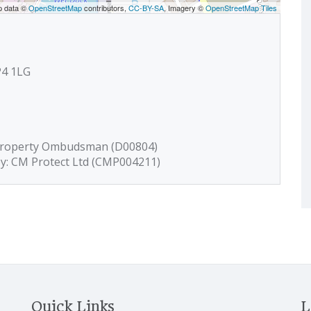
p data ©
OpenStreetMap
contributors,
CC-BY-SA
, Imagery ©
OpenStreetMap Tiles
P4 1LG
 Property Ombudsman (D00804)
by: CM Protect Ltd (CMP004211)
Quick Links
L