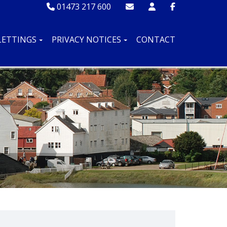
01473 217 600
LETTINGS
PRIVACY NOTICES
CONTACT