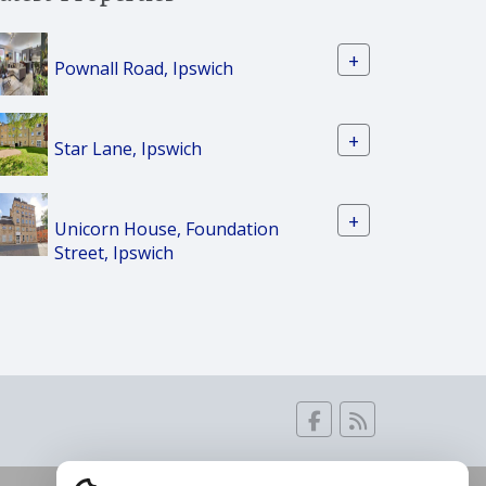
+
Pownall Road, Ipswich
+
Star Lane, Ipswich
+
Unicorn House, Foundation
Street, Ipswich