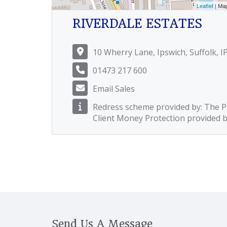
Leaflet
| Ma
RIVERDALE ESTATES
10 Wherry Lane, Ipswich, Suffolk, I
01473 217 600
Email Sales
Redress scheme provided by: The
Client Money Protection provided 
Send Us A Message