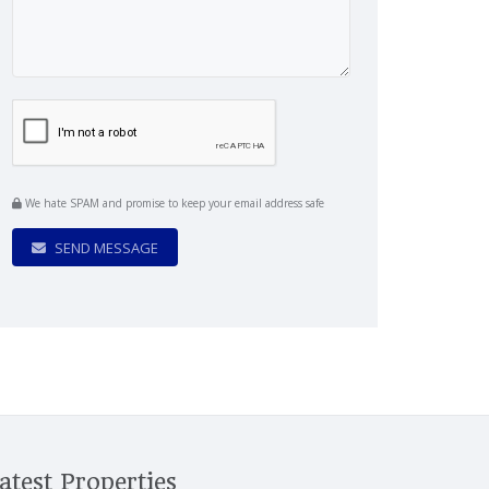
We hate SPAM and promise to keep your email address safe
SEND MESSAGE
atest Properties